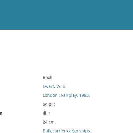
View
Full List
No results meet your criter
Book
Ewart, W. D
London : Fairplay, 1983.
64 p. :
on
ill. ;
24 cm.
Bulk carrier cargo ships.