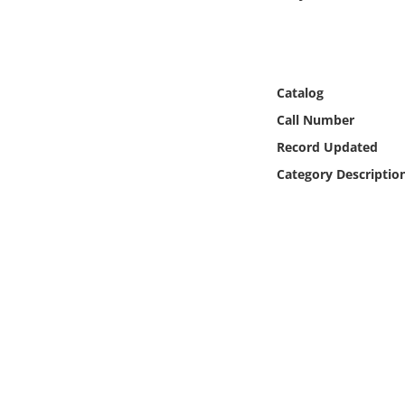
Online Media
Object
Catalog
Language
Call Number
Record Updated
Places
Category Descriptio
Date
Exhibit