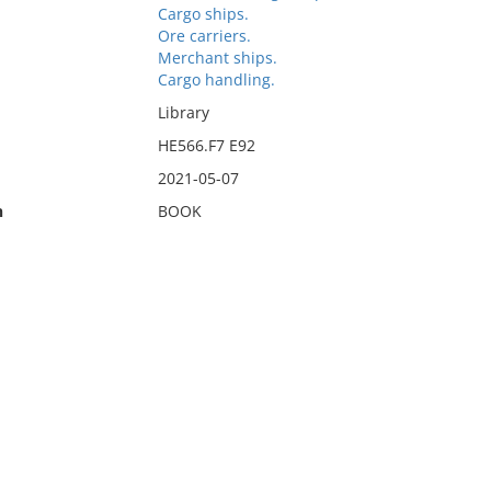
Cargo ships.
Ore carriers.
Merchant ships.
Cargo handling.
Library
HE566.F7 E92
2021-05-07
n
BOOK