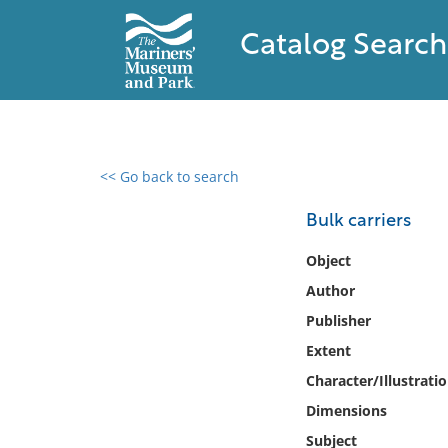
Catalog Search
<< Go back to search
0 results found
Bulk carriers
Filter by
Object
Author
Catalog
Publisher
Archives
Collections
Extent
Collections NOAA
Character/Illustrati
Library
Dimensions
Subject