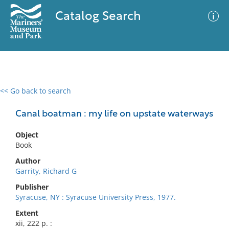
Catalog Search
<< Go back to search
0 results
Advanced Search
Filter
Canal boatman : my life on upstate waterways
Object
Book
No results meet your criteria
Author
Garrity, Richard G
Publisher
Syracuse, NY : Syracuse University Press, 1977.
Extent
xii, 222 p. :