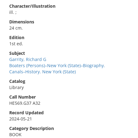
Character/Illustration
ill. ;
Dimensions
24 cm.
Edition
1st ed.
Subject
Garrity, Richard G
Boaters (Persons)–New York (State)–Biography.
Canals–History. New York (State)
Catalog
Library
Call Number
HE569.G37 A32
Record Updated
2024-05-21
Category Description
BOOK