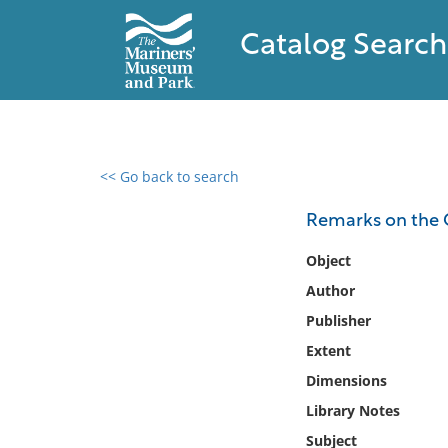
Catalog Search
<< Go back to search
0 results found
Remarks on the 
Filter by
Object
Author
Catalog
Publisher
Archives
Collections
Extent
Collections NOAA
Dimensions
Library
Library Notes
Subject