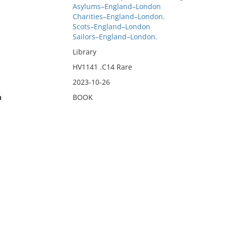
Asylums–England–London
Charities–England–London.
Scots–England–London
Sailors–England–London.
Library
HV1141 .C14 Rare
2023-10-26
n
BOOK