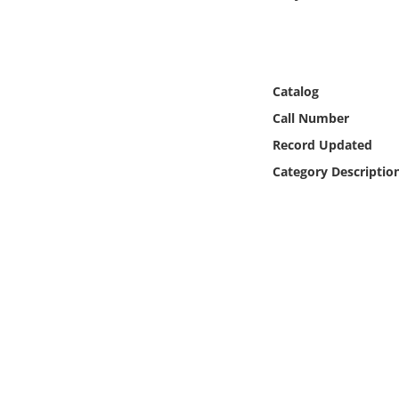
Online Media
Object
Catalog
Language
Call Number
Record Updated
Places
Category Descriptio
Date
Exhibit