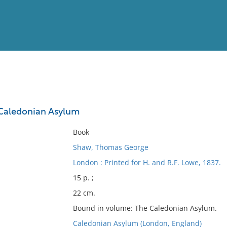
View
Full List
Caledonian Asylum
No results meet your criter
Book
Shaw, Thomas George
London : Printed for H. and R.F. Lowe, 1837.
15 p. ;
22 cm.
Bound in volume: The Caledonian Asylum.
Caledonian Asylum (London, England)