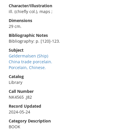
Character/Illustration
ill. (chiefly col.), maps ;
Dimensions
29 cm.
Bibliographic Notes
Bibliography: p. [120]-123.
Subject
Geldermalsen (Ship)
China trade porcelain.
Porcelain, Chinese.
Catalog
Library
Call Number
NK4565 .J82
Record Updated
2024-05-24
Category Description
BOOK