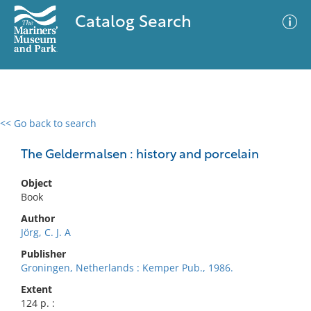
Catalog Search
<< Go back to search
0 results
Advanced Search
Filter
The Geldermalsen : history and porcelain
Object
Book
No results meet your criteria
Author
Jörg, C. J. A
Publisher
Groningen, Netherlands : Kemper Pub., 1986.
Extent
124 p. :