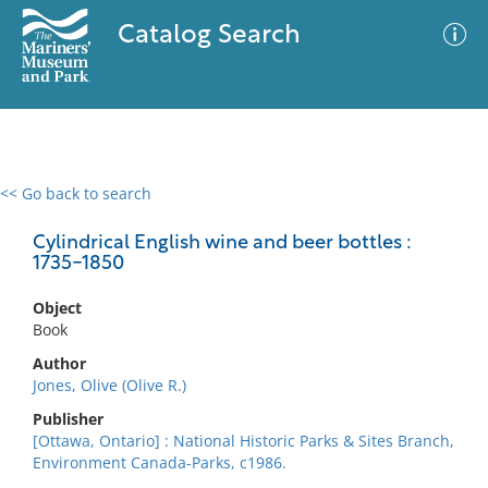
Catalog Search
<< Go back to search
0 results
Advanced Search
Filter
Cylindrical English wine and beer bottles :
1735-1850
Object
No results meet your criteria
Book
Author
Jones, Olive (Olive R.)
Publisher
[Ottawa, Ontario] : National Historic Parks & Sites Branch,
Environment Canada-Parks, c1986.