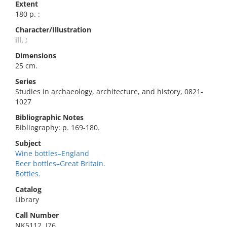
Extent
180 p. :
Character/Illustration
ill. ;
Dimensions
25 cm.
Series
Studies in archaeology, architecture, and history, 0821-
1027
Bibliographic Notes
Bibliography: p. 169-180.
Subject
Wine bottles–England
Beer bottles–Great Britain.
Bottles.
Catalog
Library
Call Number
NK5112 .J76