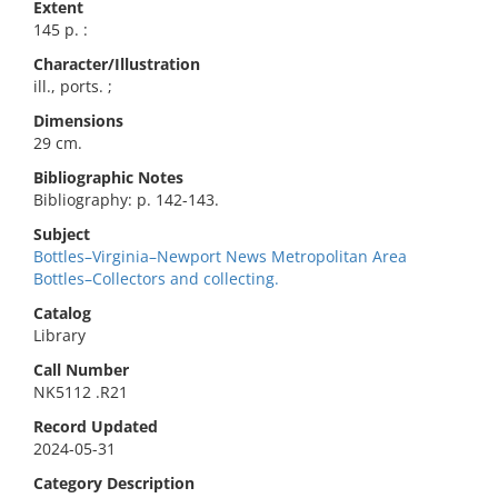
Extent
145 p. :
Character/Illustration
ill., ports. ;
Dimensions
29 cm.
Bibliographic Notes
Bibliography: p. 142-143.
Subject
Bottles–Virginia–Newport News Metropolitan Area
Bottles–Collectors and collecting.
Catalog
Library
Call Number
NK5112 .R21
Record Updated
2024-05-31
Category Description