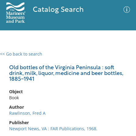
Catalog Search
<< Go back to search
0 results
Advanced Search
Filter
Old bottles of the Virginia Peninsula : soft
drink, milk, liquor, medicine and beer bottles,
1885-1941
No results meet your criteria
Object
Book
Author
Rawlinson, Fred A
Publisher
Newport News, VA : FAR Publications, 1968.