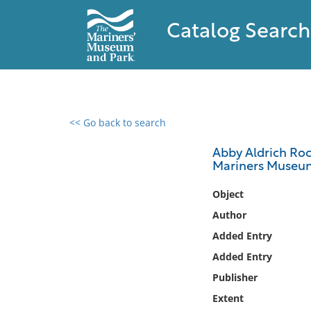
Catalog Search
<< Go back to search
0 results found
Abby Aldrich Rock
Mariners Museum.
Filter by
Object
Catalog
Author
Archives
Added Entry
Collections
Added Entry
Collections NOAA
Library
Publisher
Extent