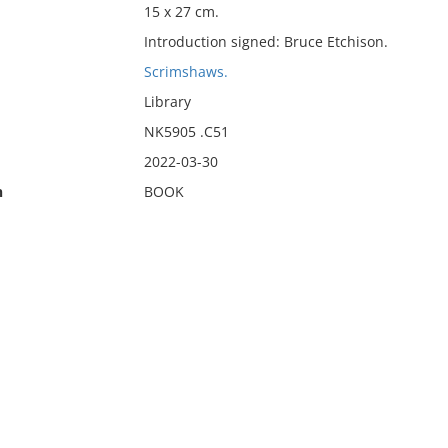
15 x 27 cm.
Introduction signed: Bruce Etchison.
Scrimshaws.
Library
NK5905 .C51
2022-03-30
n
BOOK