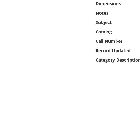
Dimensions
Online Media
Notes
Object
Subject
Catalog
Language
Call Number
Record Updated
Places
Category Descriptio
Date
Exhibit