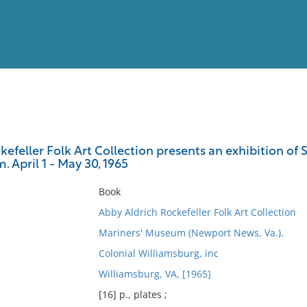
View
Full List
efeller Folk Art Collection presents an exhibition of 
 April 1 - May 30, 1965
No results meet your criter
Book
Abby Aldrich Rockefeller Folk Art Collection
Mariners' Museum (Newport News, Va.).
Colonial Williamsburg, inc
Williamsburg, VA, [1965]
[16] p., plates ;