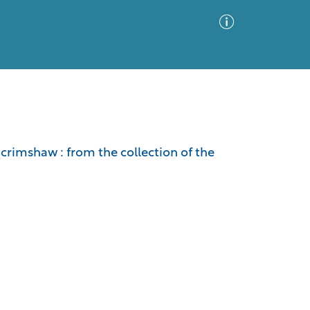
Advanced Search
Sort by
Images Only
Scrimshaw : from the collection of the
ia