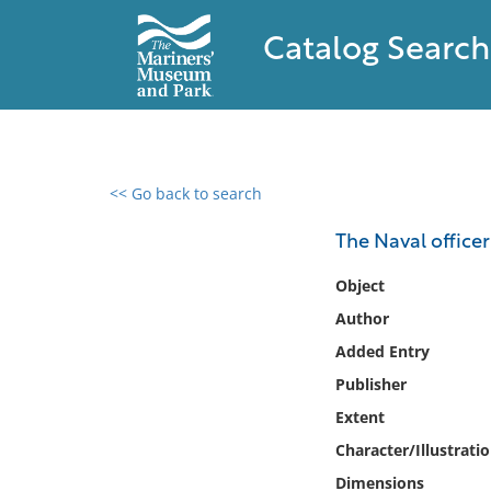
Catalog Search
<< Go back to search
0 results found
The Naval officer
Filter by
Object
Author
Catalog
Added Entry
Archives
Collections
Publisher
Collections NOAA
Extent
Library
Character/Illustrati
Dimensions