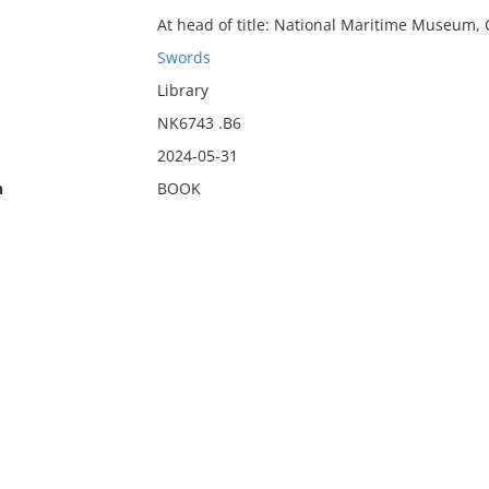
At head of title: National Maritime Museum,
Swords
Library
NK6743 .B6
2024-05-31
n
BOOK