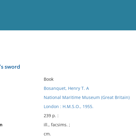
View
Full List
's sword
No results meet your criter
Book
Bosanquet, Henry T. A
National Maritime Museum (Great Britain)
London : H.M.S.O., 1955.
239 p. :
on
ill., facsims. ;
cm.