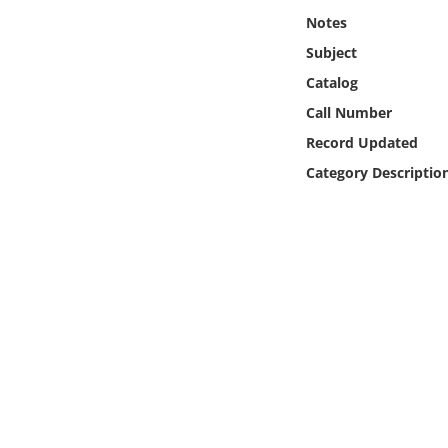
Online Media
Notes
Subject
Object
Catalog
Call Number
Language
Record Updated
Category Descriptio
Places
Date
Exhibit