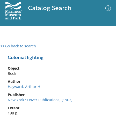
Catalog Search
<< Go back to search
0 results
Advanced Search
Filter
Colonial lighting
Object
Book
No results meet your criteria
Author
Hayward, Arthur H
Publisher
New York : Dover Publications, [1962]
Extent
198 p. :