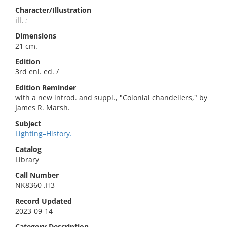
Character/Illustration
ill. ;
Dimensions
21 cm.
Edition
3rd enl. ed. /
Edition Reminder
with a new introd. and suppl., "Colonial chandeliers," by
James R. Marsh.
Subject
Lighting–History.
Catalog
Library
Call Number
NK8360 .H3
Record Updated
2023-09-14
Category Description