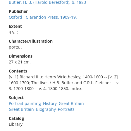
Butler, H. B. (Harold Beresford), b. 1883
Publisher
Oxford : Clarendon Press, 1909-19.
Extent
4 v. :
Character/Illustration
ports. ;
Dimensions
27 x 21 cm.
Contents
[v. 1] Richard II to Henry Wriothesley, 1400-1600 -- [v. 2]
1600-1700; The lives / H.B. Butler and C.R.L. Fletcher -- v.
3. 1700-1800 -- v. 4. 1800-1850. Index.
Subject
Portrait painting–History–Great Britain
Great Britain–Biography–Portraits
Catalog
Library