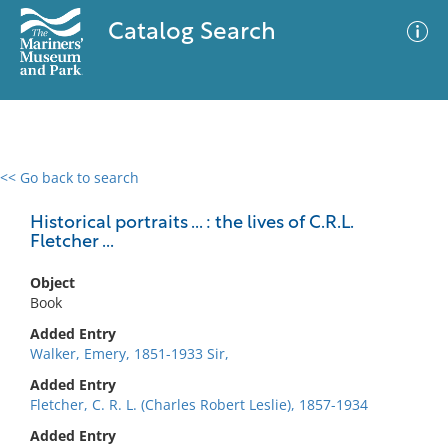
Catalog Search
<< Go back to search
0 results
Advanced Search
Filter
Historical portraits ... : the lives of C.R.L.
Fletcher ...
Object
No results meet your criteria
Book
Added Entry
Walker, Emery, 1851-1933 Sir,
Added Entry
Fletcher, C. R. L. (Charles Robert Leslie), 1857-1934
Added Entry