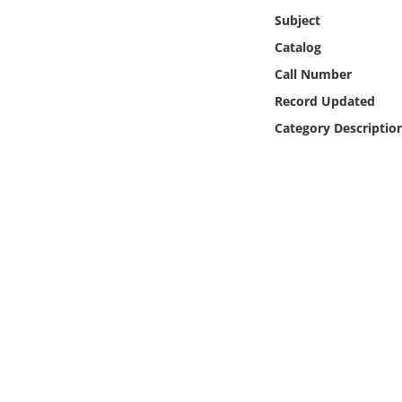
Online Media
Subject
Catalog
Object
Call Number
Record Updated
Language
Category Descriptio
Places
Date
Exhibit