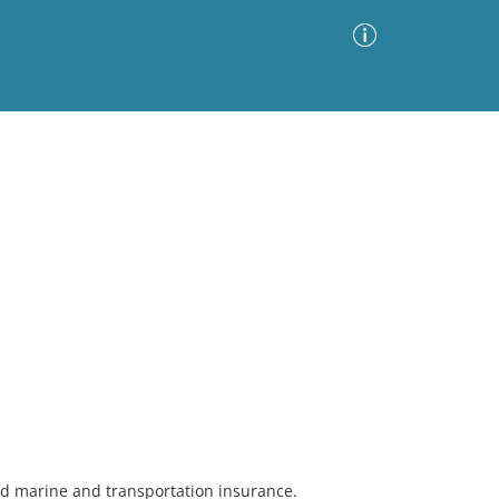
Advanced Search
Sort by
Images Only
ia
and marine and transportation insurance.