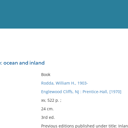
View
Full List
: ocean and inland
No results meet your criter
Book
Rodda, William H., 1903-
Englewood Cliffs, NJ : Prentice-Hall, [1970]
xv, 522 p. ;
24 cm.
3rd ed.
Previous editions published under title: Inl