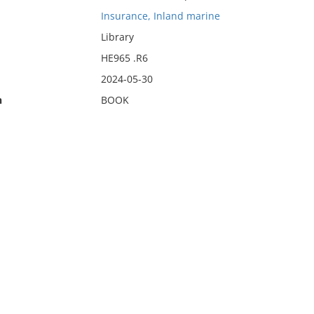
Insurance, Inland marine
Library
HE965 .R6
2024-05-30
n
BOOK