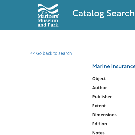
Catalog Search
<< Go back to search
0 results found
Marine insurance
Filter by
Object
Author
Catalog
Publisher
Archives
Collections
Extent
Collections NOAA
Dimensions
Library
Edition
Notes