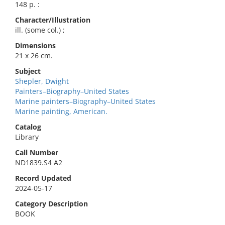
148 p. :
Character/Illustration
ill. (some col.) ;
Dimensions
21 x 26 cm.
Subject
Shepler, Dwight
Painters–Biography–United States
Marine painters–Biography–United States
Marine painting, American.
Catalog
Library
Call Number
ND1839.S4 A2
Record Updated
2024-05-17
Category Description
BOOK