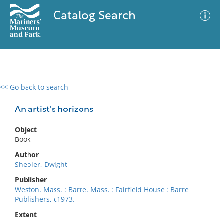
Catalog Search
<< Go back to search
0 results
Advanced Search
Filter
An artist's horizons
Object
Book
No results meet your criteria
Author
Shepler, Dwight
Publisher
Weston, Mass. : Barre, Mass. : Fairfield House ; Barre
Publishers, c1973.
Extent