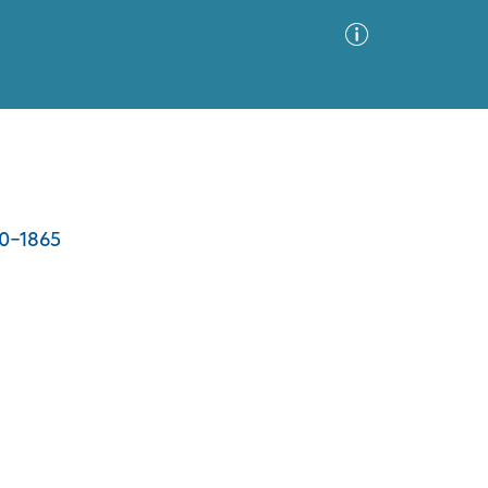
Advanced Search
Sort by
Images Only
00-1865
ia