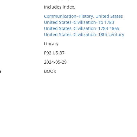
Includes index.
Communication–History. United States
United States–Civilization–To 1783
United States–Civilization–1783-1865
United States–Civilization–18th century
Library
P92.U5 B7
2024-05-29
n
BOOK