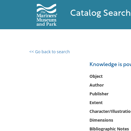
Catalog Search
<< Go back to search
0 results found
Knowledge is pow
Filter by
Object
Author
Catalog
Publisher
Archives
Collections
Extent
Collections NOAA
Character/Illustrati
Library
Dimensions
Bibliographic Notes