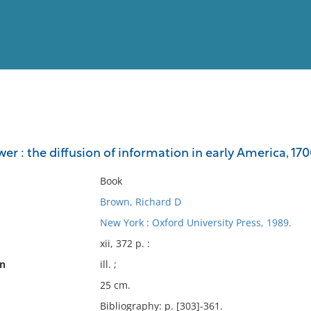
View
Full List
er : the diffusion of information in early America, 17
No results meet your criter
Book
Brown, Richard D
New York : Oxford University Press, 1989.
xii, 372 p. :
on
ill. ;
25 cm.
Bibliography: p. [303]-361.