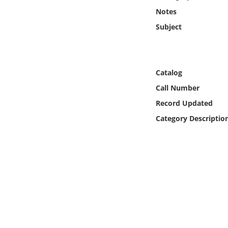
Online Media
Notes
Subject
Object
Language
Catalog
Call Number
Places
Record Updated
Date
Category Descriptio
Exhibit