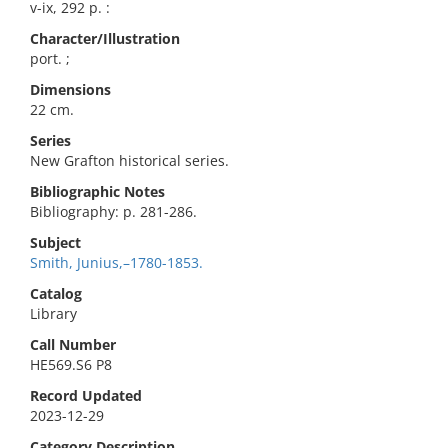
v-ix, 292 p. :
Character/Illustration
port. ;
Dimensions
22 cm.
Series
New Grafton historical series.
Bibliographic Notes
Bibliography: p. 281-286.
Subject
Smith, Junius,–1780-1853.
Catalog
Library
Call Number
HE569.S6 P8
Record Updated
2023-12-29
Category Description