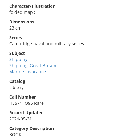
Character/Illustration
folded map ;
Dimensions
23 cm.
Series
Cambridge naval and military series
Subject
Shipping
Shipping–Great Britain
Marine insurance.
Catalog
Library
Call Number
HE571 .O95 Rare
Record Updated
2024-05-31
Category Description
BOOK