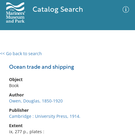
Catalog Search
<< Go back to search
0 results
Advanced Search
Filter
Ocean trade and shipping
Object
Book
No results meet your criteria
Author
Owen, Douglas, 1850-1920
Publisher
Cambridge : University Press, 1914.
Extent
ix, 277 p., plates :