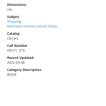
Dimensions
cm.
Subject
Shipping.
Merchant marine–United States.
Catalog
Library
Call Number
HE571 .Z73
Record Updated
2022-03-08
Category Description
BOOK