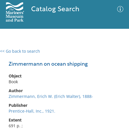
Catalog Search
<< Go back to search
0 results
Advanced Search
Filter
Zimmermann on ocean shipping
Object
Book
No results meet your criteria
Author
Zimmermann, Erich W. (Erich Walter), 1888-
Publisher
Prentice-Hall, Inc., 1921.
Extent
691 p. ;