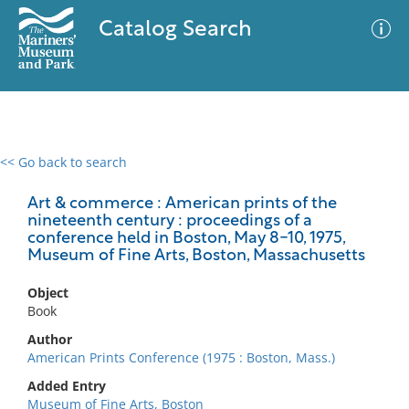
Catalog Search
<< Go back to search
0 results
Advanced Search
Filter
Art & commerce : American prints of the
nineteenth century : proceedings of a
conference held in Boston, May 8-10, 1975,
Museum of Fine Arts, Boston, Massachusetts
No results meet your criteria
Object
Book
Author
American Prints Conference (1975 : Boston, Mass.)
Added Entry
Museum of Fine Arts, Boston