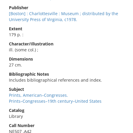
Publisher
[Boston] : Charlottesville : Museum ; distributed by the
University Press of Virginia, c1978.
Extent
179 p. :
Character/Illustration
ill. (some col.) ;
Dimensions
27 cm.
Bibliographic Notes
Includes bibliographical references and index.
Subject
Prints, American–Congresses.
Prints–Congresses–19th century–United States
Catalog
Library
Call Number
NE507 .A42