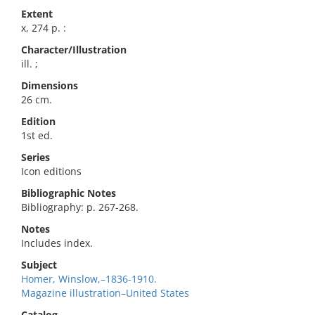
Extent
x, 274 p. :
Character/Illustration
ill. ;
Dimensions
26 cm.
Edition
1st ed.
Series
Icon editions
Bibliographic Notes
Bibliography: p. 267-268.
Notes
Includes index.
Subject
Homer, Winslow,–1836-1910.
Magazine illustration–United States
Catalog