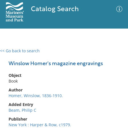
Catalog Search
<< Go back to search
0 results
Advanced Search
Filter
Winslow Homer's magazine engravings
Object
Book
No results meet your criteria
Author
Homer, Winslow, 1836-1910.
Added Entry
Beam, Philip C
Publisher
New York : Harper & Row, c1979.