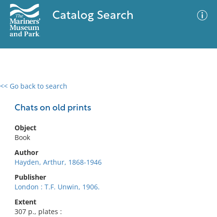
Catalog Search
<< Go back to search
0 results
Advanced Search
Filter
Chats on old prints
Object
Book
No results meet your criteria
Author
Hayden, Arthur, 1868-1946
Publisher
London : T.F. Unwin, 1906.
Extent
307 p., plates :