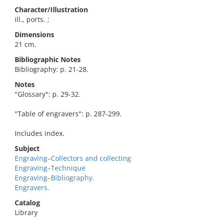
Character/Illustration
ill., ports. ;
Dimensions
21 cm.
Bibliographic Notes
Bibliography: p. 21-28.
Notes
"Glossary": p. 29-32.
"Table of engravers": p. 287-299.
Includes index.
Subject
Engraving–Collectors and collecting
Engraving–Technique
Engraving–Bibliography.
Engravers.
Catalog
Library