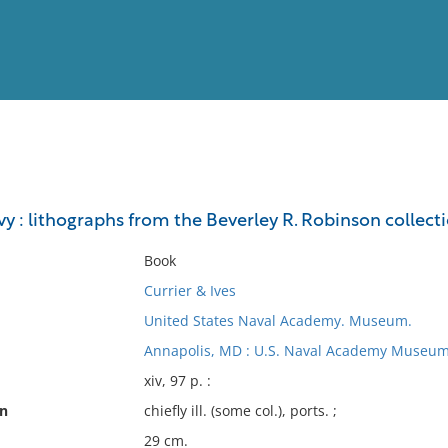
View
Full List
vy : lithographs from the Beverley R. Robinson collect
No results meet your criter
Book
Currier & Ives
United States Naval Academy. Museum.
Annapolis, MD : U.S. Naval Academy Museum
xiv, 97 p. :
on
chiefly ill. (some col.), ports. ;
29 cm.