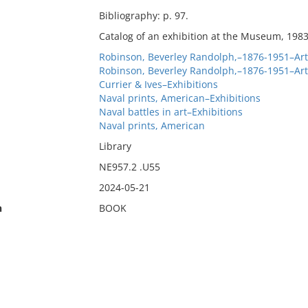
Bibliography: p. 97.
Catalog of an exhibition at the Museum, 1983
Robinson, Beverley Randolph,–1876-1951–Art 
Robinson, Beverley Randolph,–1876-1951–Art 
Currier & Ives–Exhibitions
Naval prints, American–Exhibitions
Naval battles in art–Exhibitions
Naval prints, American
Library
NE957.2 .U55
2024-05-21
n
BOOK