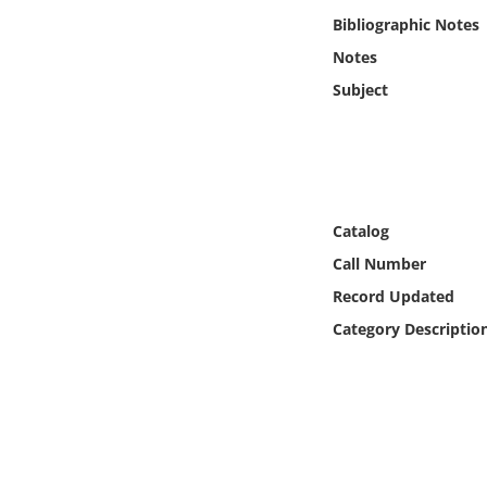
Online Media
Bibliographic Notes
Notes
Object
Subject
Language
Places
Catalog
Date
Call Number
Record Updated
Exhibit
Category Descriptio