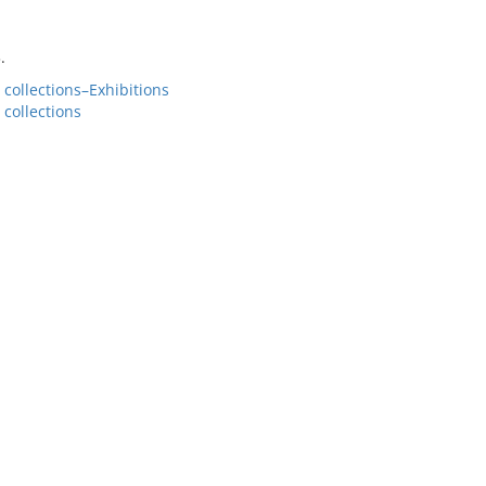
.
collections–Exhibitions
collections