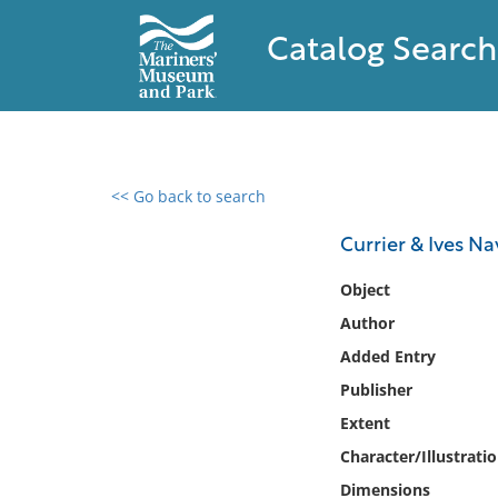
Catalog Search
<< Go back to search
0 results found
Currier & Ives Na
Filter by
Object
Author
Catalog
Added Entry
Archives
Collections
Publisher
Collections NOAA
Extent
Library
Character/Illustrati
Dimensions