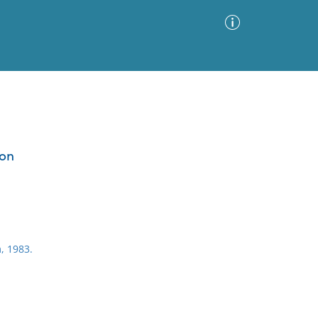
Advanced Search
Sort by
Images Only
ion
ia
, 1983.