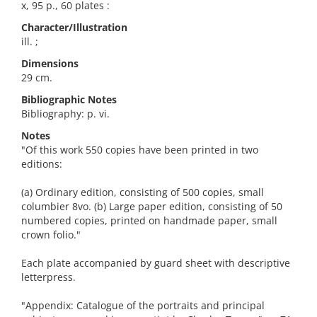
x, 95 p., 60 plates :
Character/Illustration
ill. ;
Dimensions
29 cm.
Bibliographic Notes
Bibliography: p. vi.
Notes
"Of this work 550 copies have been printed in two
editions:
(a) Ordinary edition, consisting of 500 copies, small
columbier 8vo. (b) Large paper edition, consisting of 50
numbered copies, printed on handmade paper, small
crown folio."
Each plate accompanied by guard sheet with descriptive
letterpress.
"Appendix: Catalogue of the portraits and principal