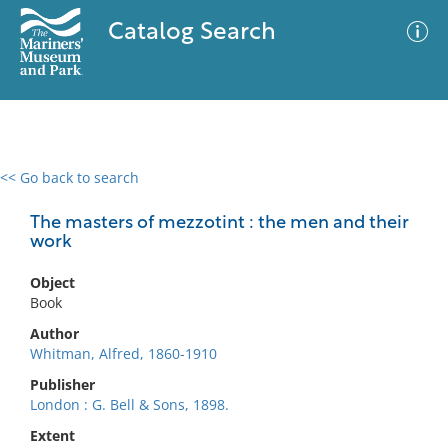
Catalog Search
<< Go back to search
0 results
Advanced Search
Filter
The masters of mezzotint : the men and their
work
Object
No results meet your criteria
Book
Author
Whitman, Alfred, 1860-1910
Publisher
London : G. Bell & Sons, 1898.
Extent