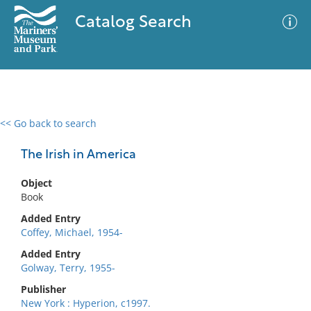
Catalog Search
<< Go back to search
0 results
Advanced Search
Filter
The Irish in America
Object
Book
No results meet your criteria
Added Entry
Coffey, Michael, 1954-
Added Entry
Golway, Terry, 1955-
Publisher
New York : Hyperion, c1997.