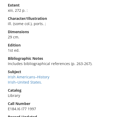
Extent
xiii, 272 p. :
Character/Illustration
ill. (some col.), ports. ;
Dimensions
29 cm.
Edition
1st ed.
Bibliographic Notes
Includes bibliographical references (p. 263-267).
Subject
Irish Americans–History
Irish–United States.
Catalog
Library
Call Number
E184.I6 I77 1997
Record Updated