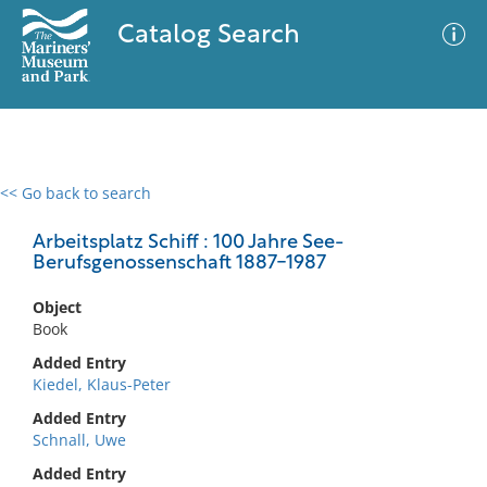
Catalog Search
<< Go back to search
0 results
Advanced Search
Filter
Arbeitsplatz Schiff : 100 Jahre See-
Berufsgenossenschaft 1887-1987
Object
No results meet your criteria
Book
Added Entry
Kiedel, Klaus-Peter
Added Entry
Schnall, Uwe
Added Entry