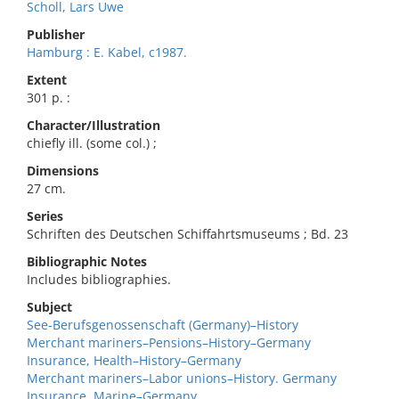
Scholl, Lars Uwe
Publisher
Hamburg : E. Kabel, c1987.
Extent
301 p. :
Character/Illustration
chiefly ill. (some col.) ;
Dimensions
27 cm.
Series
Schriften des Deutschen Schiffahrtsmuseums ; Bd. 23
Bibliographic Notes
Includes bibliographies.
Subject
See-Berufsgenossenschaft (Germany)–History
Merchant mariners–Pensions–History–Germany
Insurance, Health–History–Germany
Merchant mariners–Labor unions–History. Germany
Insurance, Marine–Germany