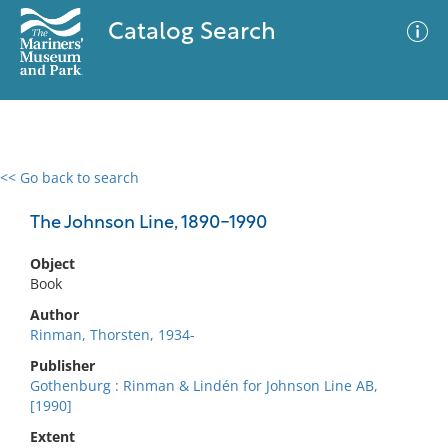
Catalog Search
<< Go back to search
0 results
Advanced Search
Filter
The Johnson Line, 1890-1990
Object
Book
No results meet your criteria
Author
Rinman, Thorsten, 1934-
Publisher
Gothenburg : Rinman & Lindén for Johnson Line AB,
[1990]
Extent