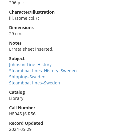
296 p. :
Character/Illustration
ill. (some col.) ;
Dimensions
29 cm.
Notes
Errata sheet inserted.
Subject
Johnson Line–History
Steamboat lines–History. Sweden
Shipping–Sweden
Steamboat lines–Sweden
Catalog
Library
Call Number
HE945.J6 R56
Record Updated
2024-05-29