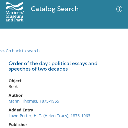
Catalog Search
<< Go back to search
0 results
Advanced Search
Filter
Order of the day : political essays and
speeches of two decades
Object
No results meet your criteria
Book
Author
Mann, Thomas, 1875-1955
Added Entry
Lowe-Porter, H. T. (Helen Tracy), 1876-1963
Publisher