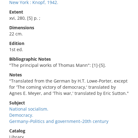
New York : Knopf, 1942.
Extent
xvi, 280, [5] p. ;
Dimensions
22 cm.
Edition
1st ed.
Bibliographic Notes
"The principal works of Thomas Mann": [1]-[5].
Notes
"Translated from the German by H.T. Lowe-Porter, except
for 'The coming victory of democracy,' translated by
Agnes E. Meyer, and 'This war,' translated by Eric Sutton."
Subject
National socialism.
Democracy.
Germany–Politics and government–20th century
Catalog
Library