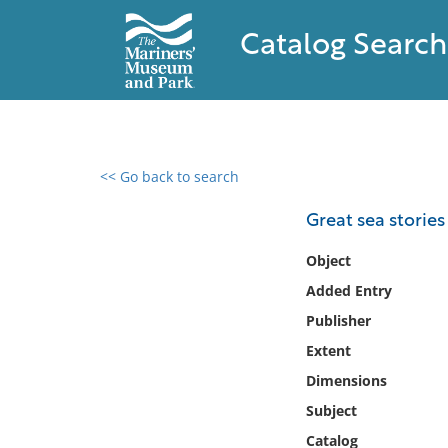
Catalog Search
<< Go back to search
0 results found
Great sea stories
Filter by
Object
Added Entry
Catalog
Publisher
Archives
Collections
Extent
Collections NOAA
Dimensions
Library
Subject
Catalog