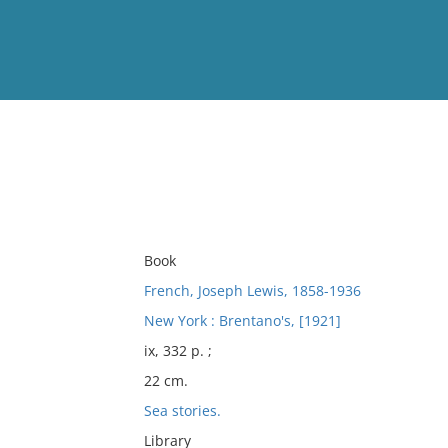
View
Full List
No results meet your criter
Book
French, Joseph Lewis, 1858-1936
New York : Brentano's, [1921]
ix, 332 p. ;
22 cm.
Sea stories.
Library