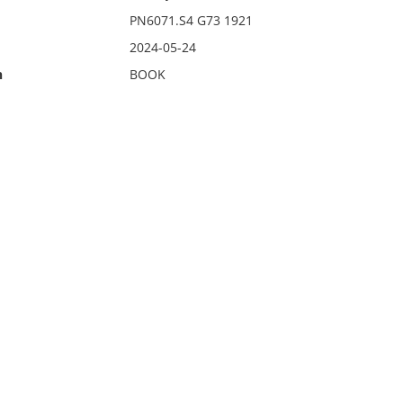
PN6071.S4 G73 1921
2024-05-24
n
BOOK