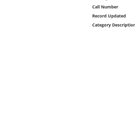
Online Media
Call Number
Record Updated
Object
Category Descriptio
Language
Places
Date
Exhibit