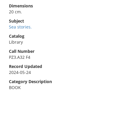
Dimensions
20 cm.
Subject
Sea stories.
Catalog
Library
Call Number
PZ3.A32 F4
Record Updated
2024-05-24
Category Description
BOOK