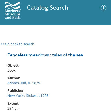
Catalog Search
<< Go back to search
0 results
Advanced Search
Filter
Fenceless meadows : tales of the sea
Object
Book
No results meet your criteria
Author
Adams, Bill, b. 1879
Publisher
New York : Stokes, c1923.
Extent
394 p. ;