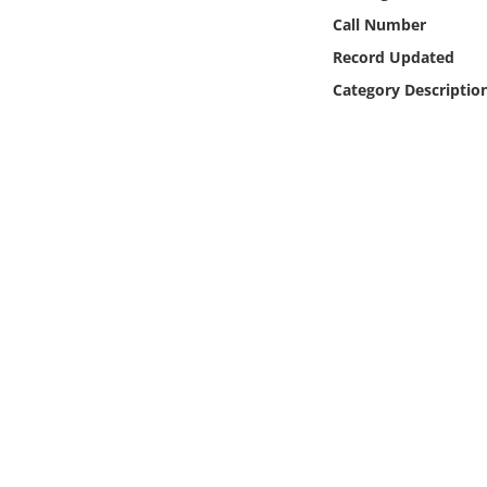
Online Media
Call Number
Record Updated
Object
Category Descriptio
Language
Places
Date
Exhibit