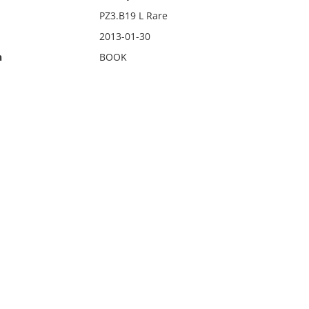
PZ3.B19 L Rare
2013-01-30
n
BOOK