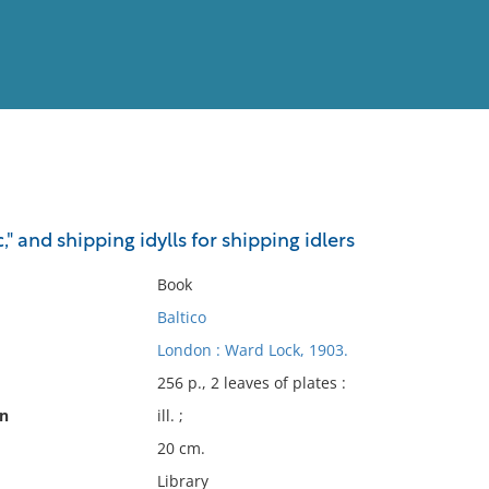
View
Full List
c," and shipping idylls for shipping idlers
No results meet your criter
Book
Baltico
London : Ward Lock, 1903.
256 p., 2 leaves of plates :
on
ill. ;
20 cm.
Library