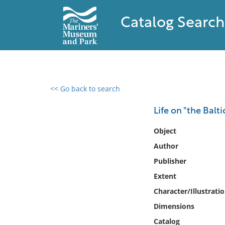
Catalog Search
<< Go back to search
0 results found
Life on "the Balti
Filter by
Object
Author
Catalog
Publisher
Archives
Collections
Extent
Collections NOAA
Character/Illustrati
Library
Dimensions
Catalog