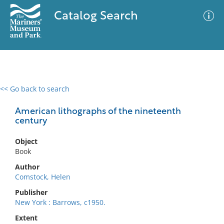
Catalog Search
<< Go back to search
0 results
Advanced Search
Filter
American lithographs of the nineteenth
century
Object
No results meet your criteria
Book
Author
Comstock, Helen
Publisher
New York : Barrows, c1950.
Extent