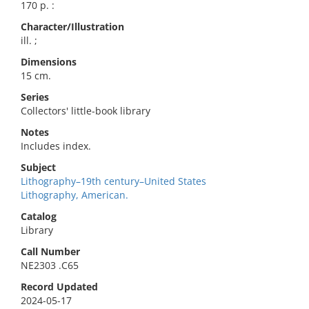
170 p. :
Character/Illustration
ill. ;
Dimensions
15 cm.
Series
Collectors' little-book library
Notes
Includes index.
Subject
Lithography–19th century–United States
Lithography, American.
Catalog
Library
Call Number
NE2303 .C65
Record Updated
2024-05-17