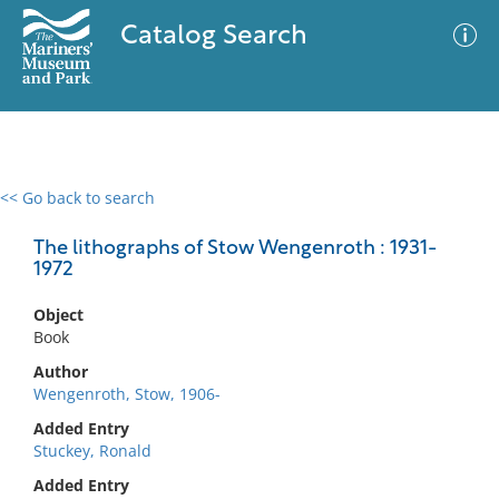
Catalog Search
<< Go back to search
0 results
Advanced Search
Filter
The lithographs of Stow Wengenroth : 1931-
1972
Object
No results meet your criteria
Book
Author
Wengenroth, Stow, 1906-
Added Entry
Stuckey, Ronald
Added Entry