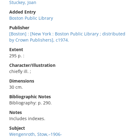
Stuckey, Joan
Added Entry
Boston Public Library
Publisher
[Boston] : [New York : Boston Public Library ; distributed
by Crown Publishers], c1974.
Extent
295 p. :
Character/Illustration
chiefly ill. ;
Dimensions
30 cm.
Bibliographic Notes
Bibliography: p. 290.
Notes
Includes indexes.
Subject
Wengenroth, Stow,–1906-