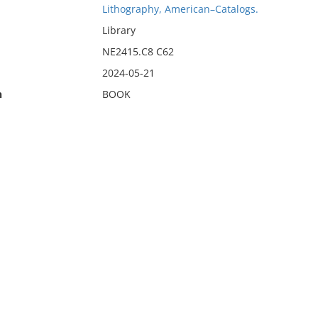
Lithography, American–Catalogs.
Library
NE2415.C8 C62
2024-05-21
n
BOOK