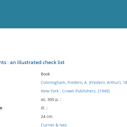
View
Full List
nts : an illustrated check list
No results meet your criter
Book
Conningham, Frederic A. (Frederic Arthur), 1
New York : Crown Publishers, [1949]
xii, 300 p. :
on
ill. ;
24 cm.
Currier & Ives