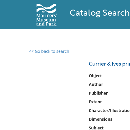
Catalog Search
<< Go back to search
0 results found
Currier & Ives pri
Filter by
Object
Author
Catalog
Publisher
Archives
Collections
Extent
Collections NOAA
Character/Illustrati
Library
Dimensions
Subject