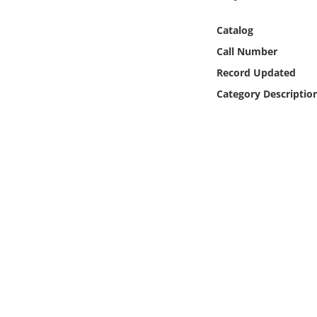
Online Media
Catalog
Object
Call Number
Record Updated
Language
Category Descriptio
Places
Date
Exhibit