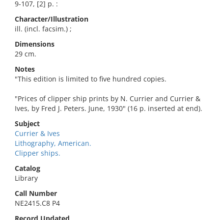
9-107, [2] p. :
Character/Illustration
ill. (incl. facsim.) ;
Dimensions
29 cm.
Notes
"This edition is limited to five hundred copies.
"Prices of clipper ship prints by N. Currier and Currier &
Ives, by Fred J. Peters. June, 1930" (16 p. inserted at end).
Subject
Currier & Ives
Lithography, American.
Clipper ships.
Catalog
Library
Call Number
NE2415.C8 P4
Record Updated