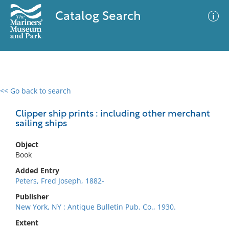
Catalog Search
<< Go back to search
0 results
Advanced Search
Filter
Clipper ship prints : including other merchant
sailing ships
Object
No results meet your criteria
Book
Added Entry
Peters, Fred Joseph, 1882-
Publisher
New York, NY : Antique Bulletin Pub. Co., 1930.
Extent