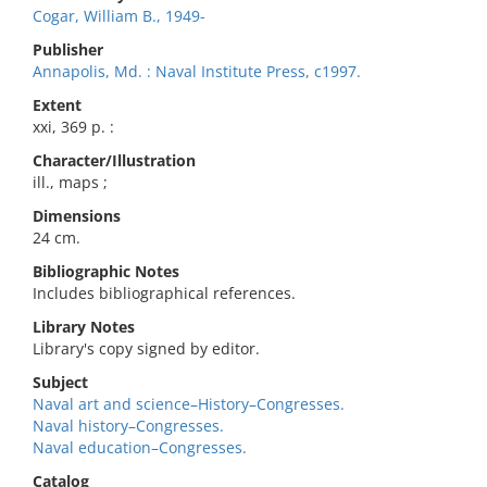
Cogar, William B., 1949-
Publisher
Annapolis, Md. : Naval Institute Press, c1997.
Extent
xxi, 369 p. :
Character/Illustration
ill., maps ;
Dimensions
24 cm.
Bibliographic Notes
Includes bibliographical references.
Library Notes
Library's copy signed by editor.
Subject
Naval art and science–History–Congresses.
Naval history–Congresses.
Naval education–Congresses.
Catalog