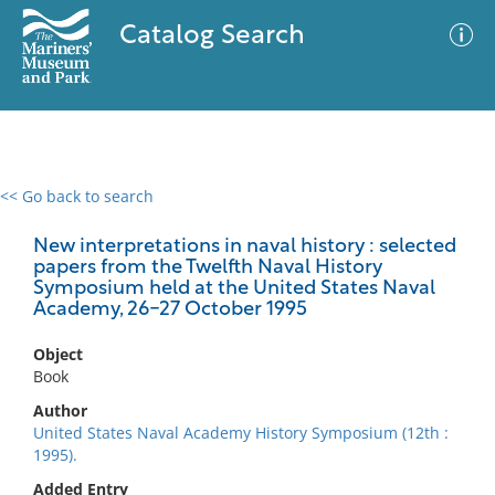
Catalog Search
<< Go back to search
0 results
Advanced Search
Filter
New interpretations in naval history : selected
papers from the Twelfth Naval History
Symposium held at the United States Naval
Academy, 26-27 October 1995
No results meet your criteria
Object
Book
Author
United States Naval Academy History Symposium (12th :
1995).
Added Entry