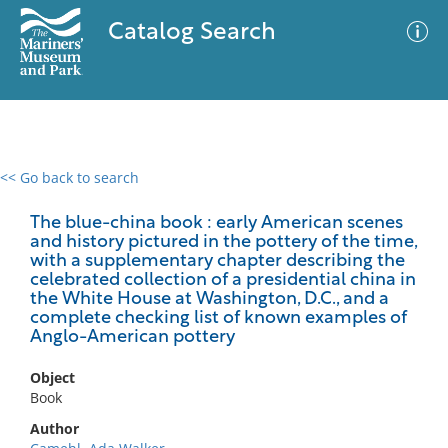
Catalog Search
<< Go back to search
0 results
Advanced Search
Filter
The blue-china book : early American scenes
and history pictured in the pottery of the time,
with a supplementary chapter describing the
celebrated collection of a presidential china in
the White House at Washington, D.C., and a
No results meet your criteria
complete checking list of known examples of
Anglo-American pottery
Object
Book
Author