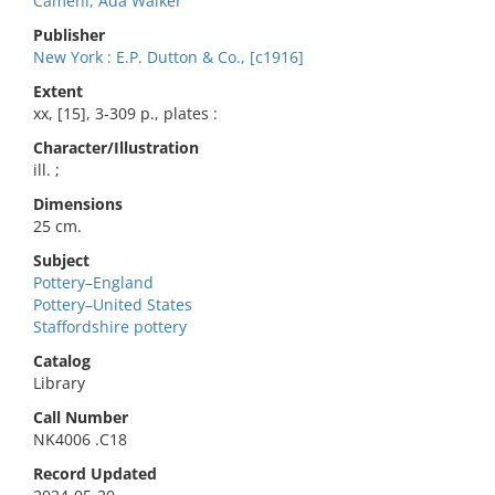
Camehl, Ada Walker
Publisher
New York : E.P. Dutton & Co., [c1916]
Extent
xx, [15], 3-309 p., plates :
Character/Illustration
ill. ;
Dimensions
25 cm.
Subject
Pottery–England
Pottery–United States
Staffordshire pottery
Catalog
Library
Call Number
NK4006 .C18
Record Updated