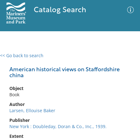
Catalog Search
<< Go back to search
0 results
Advanced Search
Filter
American historical views on Staffordshire
china
Object
No results meet your criteria
Book
Author
Larsen, Ellouise Baker
Publisher
New York : Doubleday, Doran & Co., Inc., 1939.
Extent