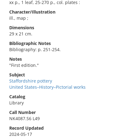
xx p., 1 leaf, 25-270 p., col. plates :
Character/Illustration
ill., map ;
Dimensions
29 x 21 cm.
Bibliographic Notes
Bibliography: p. 251-254.
Notes
"First edition."
Subject
Staffordshire pottery
United States–History–Pictorial works
Catalog
Library
Call Number
NK4087.S6 L49
Record Updated
2024-05-17