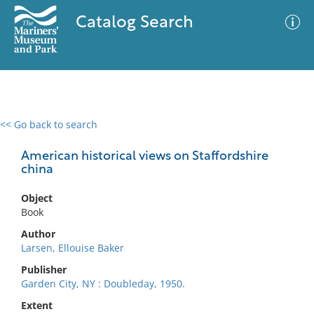
Catalog Search
<< Go back to search
0 results
Advanced Search
Filter
American historical views on Staffordshire
china
Object
No results meet your criteria
Book
Author
Larsen, Ellouise Baker
Publisher
Garden City, NY : Doubleday, 1950.
Extent