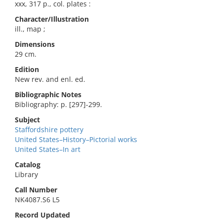
xxx, 317 p., col. plates :
Character/Illustration
ill., map ;
Dimensions
29 cm.
Edition
New rev. and enl. ed.
Bibliographic Notes
Bibliography: p. [297]-299.
Subject
Staffordshire pottery
United States–History–Pictorial works
United States–In art
Catalog
Library
Call Number
NK4087.S6 L5
Record Updated