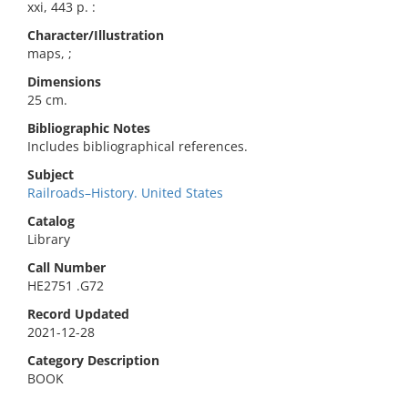
xxi, 443 p. :
Character/Illustration
maps, ;
Dimensions
25 cm.
Bibliographic Notes
Includes bibliographical references.
Subject
Railroads–History. United States
Catalog
Library
Call Number
HE2751 .G72
Record Updated
2021-12-28
Category Description
BOOK