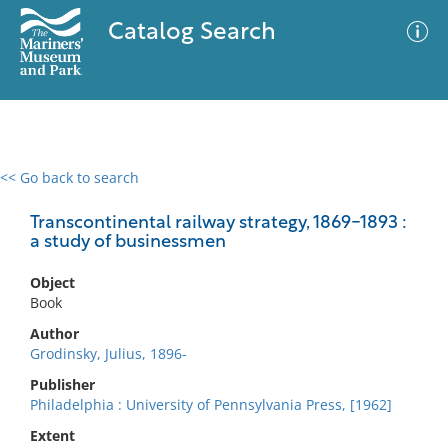
Catalog Search
<< Go back to search
0 results
Advanced Search
Filter
Transcontinental railway strategy, 1869-1893 :
a study of businessmen
Object
No results meet your criteria
Book
Author
Grodinsky, Julius, 1896-
Publisher
Philadelphia : University of Pennsylvania Press, [1962]
Extent