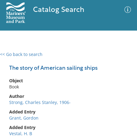
Catalog Search
<< Go back to search
0 results
Advanced Search
Filter
The story of American sailing ships
Object
Book
No results meet your criteria
Author
Strong, Charles Stanley, 1906-
Added Entry
Grant, Gordon
Added Entry
Vestal, H. B