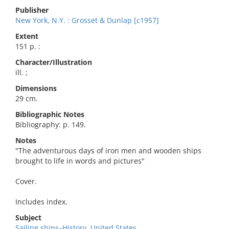
Publisher
New York, N.Y. : Grosset & Dunlap [c1957]
Extent
151 p. :
Character/Illustration
ill. ;
Dimensions
29 cm.
Bibliographic Notes
Bibliography: p. 149.
Notes
"The adventurous days of iron men and wooden ships
brought to life in words and pictures"
Cover.
Includes index.
Subject
Sailing ships–History. United States