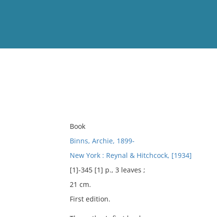
View
Full List
No results meet your criter
Book
Binns, Archie, 1899-
New York : Reynal & Hitchcock, [1934]
[1]-345 [1] p., 3 leaves ;
21 cm.
First edition.