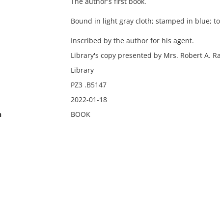
The author's first book.
Bound in light gray cloth; stamped in blue; t
Inscribed by the author for his agent.
Library's copy presented by Mrs. Robert A. R
Library
PZ3 .B5147
2022-01-18
n
BOOK