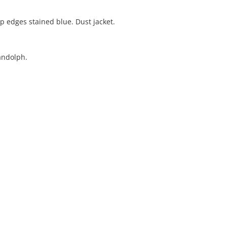
op edges stained blue. Dust jacket.
andolph.