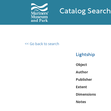
Catalog Search
<< Go back to search
0 results found
Lightship
Filter by
Object
Author
Catalog
Publisher
Archives
Collections
Extent
Collections NOAA
Dimensions
Library
Notes