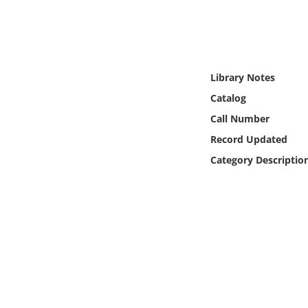
Online Media
Object
Library Notes
Language
Catalog
Call Number
Places
Record Updated
Date
Category Descriptio
Exhibit