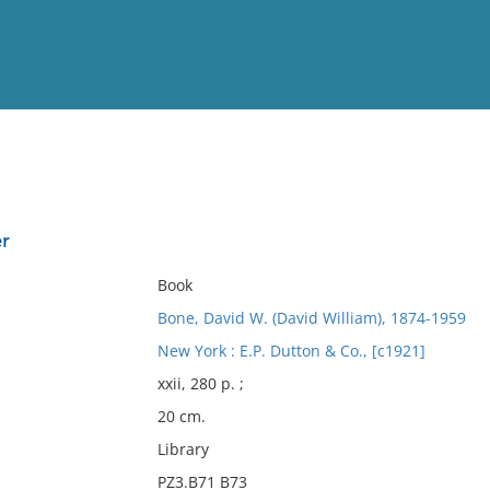
View
Full List
r
No results meet your criter
Book
Bone, David W. (David William), 1874-1959
New York : E.P. Dutton & Co., [c1921]
xxii, 280 p. ;
20 cm.
Library
PZ3.B71 B73