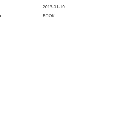
2013-01-10
n
BOOK