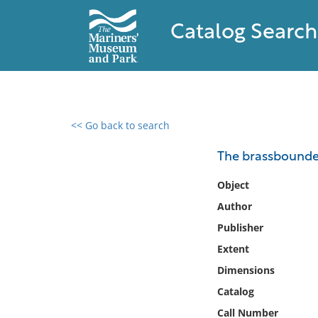
Catalog Search
<< Go back to search
0 results found
The brassbounde
Filter by
Object
Author
Catalog
Publisher
Archives
Collections
Extent
Collections NOAA
Dimensions
Library
Catalog
Call Number