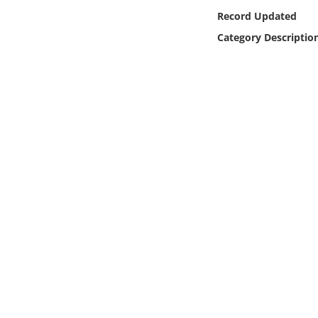
Online Media
Record Updated
Category Descriptio
Object
Language
Places
Date
Exhibit