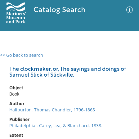
Catalog Search
<< Go back to search
0 results
Advanced Search
Filter
The clockmaker, or, The sayings and doings of
Samuel Slick of Slickville.
Object
No results meet your criteria
Book
Author
Haliburton, Thomas Chandler, 1796-1865
Publisher
Philadelphia : Carey, Lea, & Blanchard, 1838.
Extent