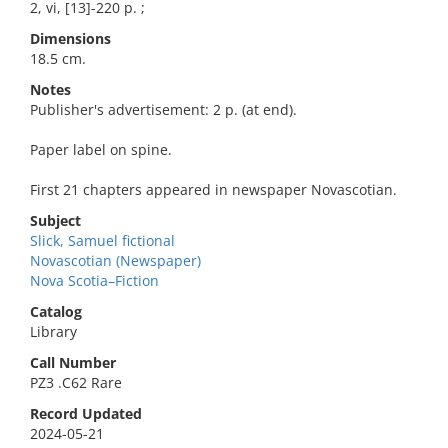
2, vi, [13]-220 p. ;
Dimensions
18.5 cm.
Notes
Publisher's advertisement: 2 p. (at end).
Paper label on spine.
First 21 chapters appeared in newspaper Novascotian.
Subject
Slick, Samuel fictional
Novascotian (Newspaper)
Nova Scotia–Fiction
Catalog
Library
Call Number
PZ3 .C62 Rare
Record Updated
2024-05-21