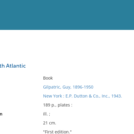
View
Full List
th Atlantic
No results meet your criter
Book
Gilpatric, Guy, 1896-1950
New York : E.P. Dutton & Co., Inc., 1943.
189 p., plates :
on
ill. ;
21 cm.
"First edition."