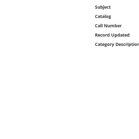
Online Media
Subject
Catalog
Object
Call Number
Record Updated
Language
Category Descriptio
Places
Date
Exhibit