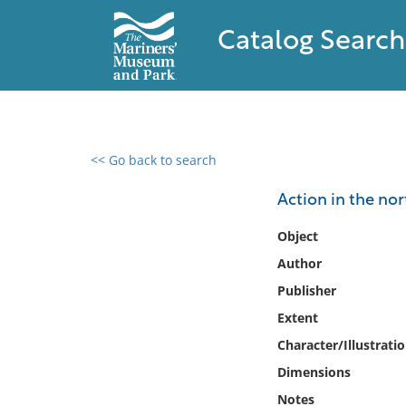
Catalog Search
<< Go back to search
0 results found
Action in the nor
Filter by
Object
Author
Catalog
Publisher
Archives
Collections
Extent
Collections NOAA
Character/Illustrati
Library
Dimensions
Notes