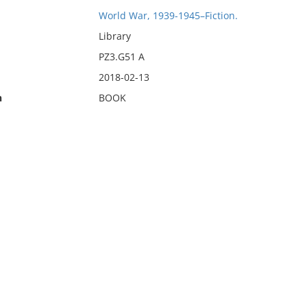
World War, 1939-1945–Fiction.
Library
PZ3.G51 A
2018-02-13
n
BOOK