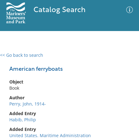
Catalog Search
<< Go back to search
0 results
Advanced Search
Filter
American ferryboats
Object
Book
No results meet your criteria
Author
Perry, John, 1914-
Added Entry
Habib, Philip
Added Entry
United States. Maritime Administration