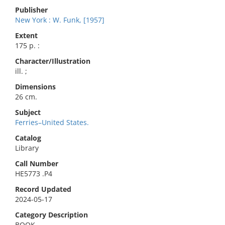
Publisher
New York : W. Funk, [1957]
Extent
175 p. :
Character/Illustration
ill. ;
Dimensions
26 cm.
Subject
Ferries–United States.
Catalog
Library
Call Number
HE5773 .P4
Record Updated
2024-05-17
Category Description
BOOK