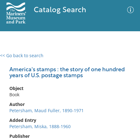
Catalog Search
<< Go back to search
0 results
Advanced Search
Filter
America's stamps : the story of one hundred
years of U.S. postage stamps
Object
No results meet your criteria
Book
Author
Petersham, Maud Fuller, 1890-1971
Added Entry
Petersham, Miska, 1888-1960
Publisher