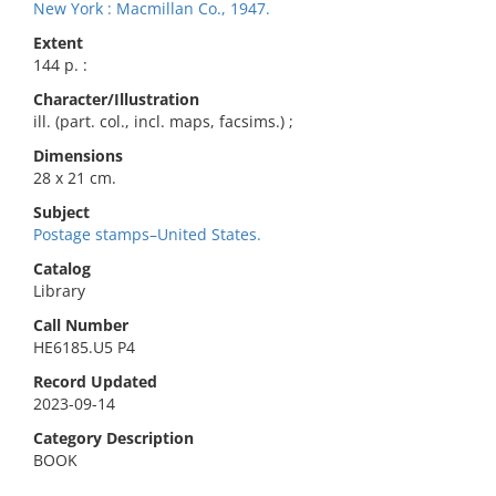
New York : Macmillan Co., 1947.
Extent
144 p. :
Character/Illustration
ill. (part. col., incl. maps, facsims.) ;
Dimensions
28 x 21 cm.
Subject
Postage stamps–United States.
Catalog
Library
Call Number
HE6185.U5 P4
Record Updated
2023-09-14
Category Description
BOOK