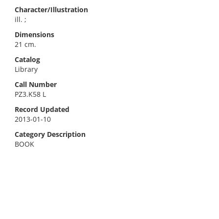
Character/Illustration
ill. ;
Dimensions
21 cm.
Catalog
Library
Call Number
PZ3.K58 L
Record Updated
2013-01-10
Category Description
BOOK