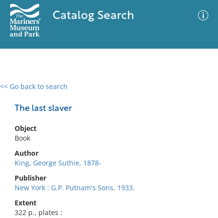
Catalog Search
<< Go back to search
0 results
Advanced Search
Filter
The last slaver
Object
Book
No results meet your criteria
Author
King, George Suthie, 1878-
Publisher
New York : G.P. Putnam's Sons, 1933.
Extent
322 p., plates :