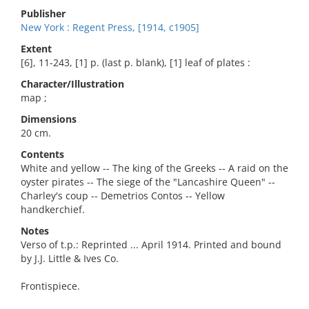
Publisher
New York : Regent Press, [1914, c1905]
Extent
[6], 11-243, [1] p. (last p. blank), [1] leaf of plates :
Character/Illustration
map ;
Dimensions
20 cm.
Contents
White and yellow -- The king of the Greeks -- A raid on the
oyster pirates -- The siege of the "Lancashire Queen" --
Charley's coup -- Demetrios Contos -- Yellow
handkerchief.
Notes
Verso of t.p.: Reprinted ... April 1914. Printed and bound
by J.J. Little & Ives Co.
Frontispiece.