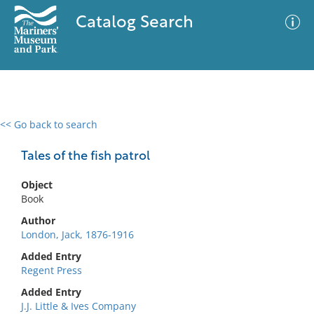
Catalog Search
<< Go back to search
0 results
Advanced Search
Filter
Tales of the fish patrol
Object
Book
No results meet your criteria
Author
London, Jack, 1876-1916
Added Entry
Regent Press
Added Entry
J.J. Little & Ives Company