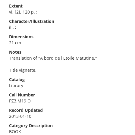
Extent
vi, [2], 120 p. :
Character/Illustration
ill. ;
Dimensions
21 cm.
Notes
Translation of "A bord de l'Étoile Matutine."
Title vignette.
Catalog
Library
Call Number
PZ3.M19 O
Record Updated
2013-01-10
Category Description
BOOK