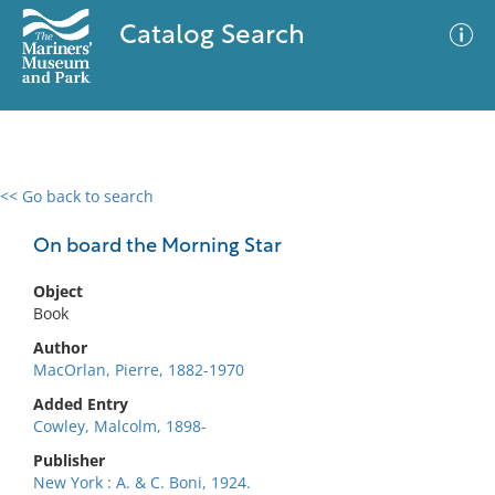
Catalog Search
<< Go back to search
0 results
Advanced Search
Filter
On board the Morning Star
Object
Book
No results meet your criteria
Author
MacOrlan, Pierre, 1882-1970
Added Entry
Cowley, Malcolm, 1898-
Publisher
New York : A. & C. Boni, 1924.