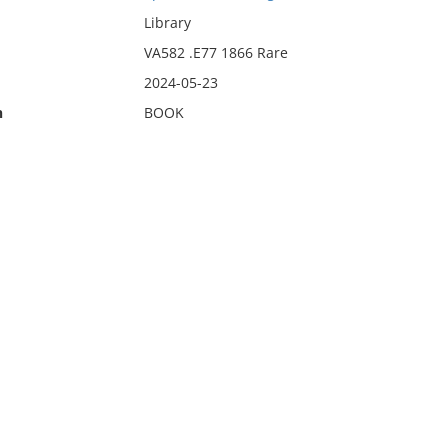
Library
VA582 .E77 1866 Rare
2024-05-23
n
BOOK