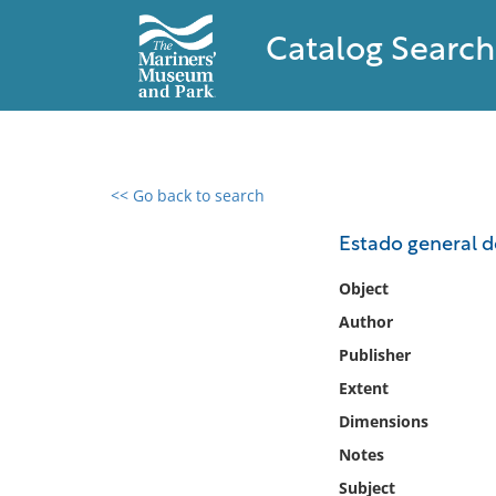
Catalog Search
<< Go back to search
0 results found
Estado general d
Filter by
Object
Author
Catalog
Publisher
Archives
Collections
Extent
Collections NOAA
Dimensions
Library
Notes
Subject