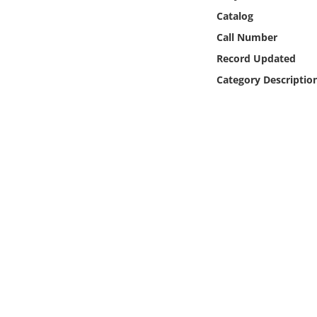
Online Media
Catalog
Call Number
Object
Record Updated
Category Descriptio
Language
Places
Date
Exhibit