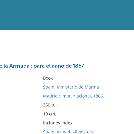
View
Full List
e la Armada : para el aäno de 1867
No results meet your criter
Book
Spain. Ministerio de Marina
Madrid : Impr. Nacional, 1866.
350 p. ;
19 cm.
Includes index.
Spain. Armada–Registers