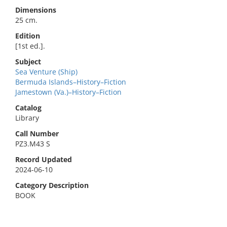
Dimensions
25 cm.
Edition
[1st ed.].
Subject
Sea Venture (Ship)
Bermuda Islands–History–Fiction
Jamestown (Va.)–History–Fiction
Catalog
Library
Call Number
PZ3.M43 S
Record Updated
2024-06-10
Category Description
BOOK