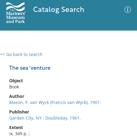
Catalog Search
<< Go back to search
0 results
Advanced Search
Filter
The sea 'venture
Object
Book
No results meet your criteria
Author
Mason, F. van Wyck (Francis van Wyck), 1901-
Publisher
Garden City, NY : Doubleday, 1961.
Extent
ix, 349 p. ;