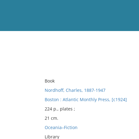
View
Full List
No results meet your criter
Book
Nordhoff, Charles, 1887-1947
Boston : Atlantic Monthly Press, [c1924]
224 p., plates ;
21 cm.
Oceania–Fiction
Library