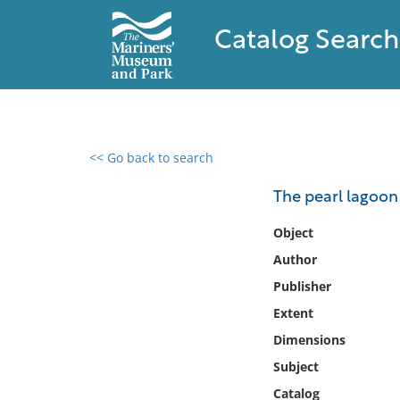
Catalog Search
<< Go back to search
0 results found
The pearl lagoon
Filter by
Object
Author
Catalog
Publisher
Archives
Collections
Extent
Collections NOAA
Dimensions
Library
Subject
Catalog