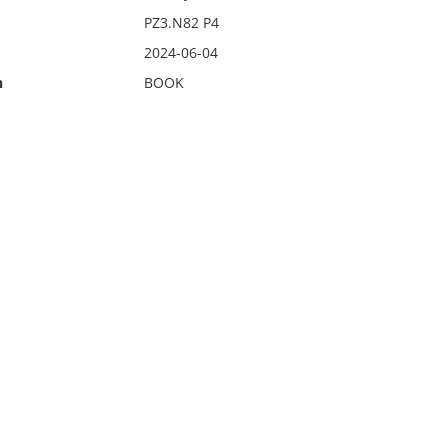
PZ3.N82 P4
2024-06-04
n
BOOK