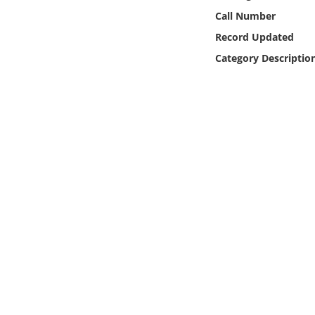
Online Media
Call Number
Record Updated
Object
Category Descriptio
Language
Places
Date
Exhibit